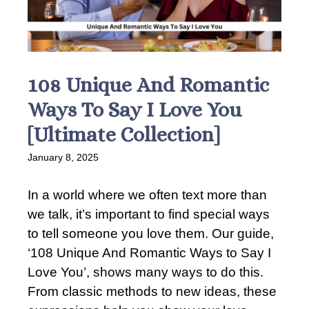
108 Unique And Romantic
Ways To Say I Love You
[Ultimate Collection]
January 8, 2025
In a world where we often text more than
we talk, it’s important to find special ways
to tell someone you love them. Our guide,
‘108 Unique And Romantic Ways to Say I
Love You’, shows many ways to do this.
From classic methods to new ideas, these