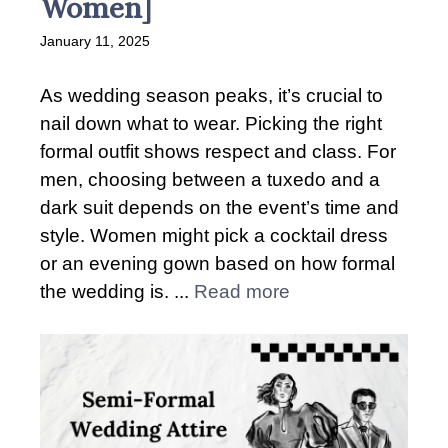
Women]
January 11, 2025
As wedding season peaks, it’s crucial to
nail down what to wear. Picking the right
formal outfit shows respect and class. For
men, choosing between a tuxedo and a
dark suit depends on the event’s time and
style. Women might pick a cocktail dress
or an evening gown based on how formal
the wedding is. ...
Read more