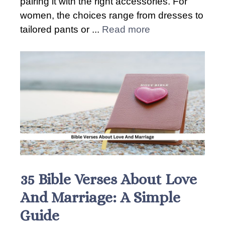
pairing it with the right accessories. For
women, the choices range from dresses to
tailored pants or ...
Read more
35 Bible Verses About Love
And Marriage: A Simple
Guide