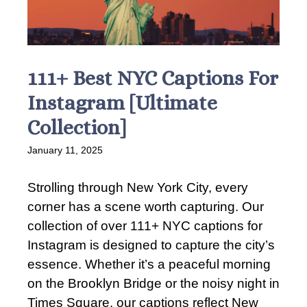
111+ Best NYC Captions For
Instagram [Ultimate
Collection]
January 11, 2025
Strolling through New York City, every
corner has a scene worth capturing. Our
collection of over 111+ NYC captions for
Instagram is designed to capture the city’s
essence. Whether it’s a peaceful morning
on the Brooklyn Bridge or the noisy night in
Times Square, our captions reflect New