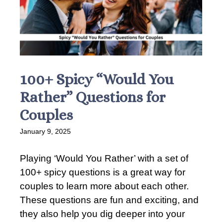
100+ Spicy “Would You
Rather” Questions for
Couples
January 9, 2025
Playing ‘Would You Rather’ with a set of
100+ spicy questions is a great way for
couples to learn more about each other.
These questions are fun and exciting, and
they also help you dig deeper into your