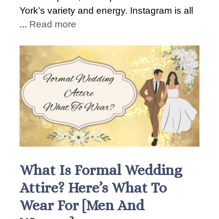
York’s variety and energy. Instagram is all
...
Read more
What Is Formal Wedding
Attire? Here’s What To
Wear For [Men And