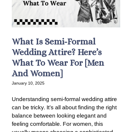
What Is Semi-Formal
Wedding Attire? Here’s
What To Wear For [Men
And Women]
January 10, 2025
Understanding semi-formal wedding attire
can be tricky. It’s all about finding the right
balance between looking elegant and
feeling comfortable. For women, this