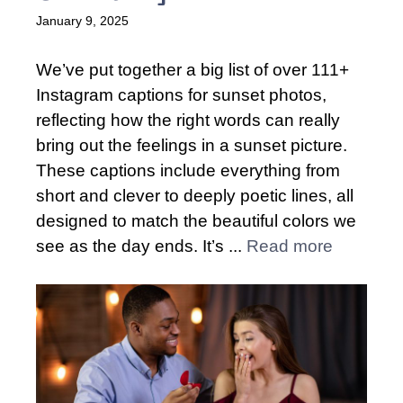
January 9, 2025
We’ve put together a big list of over 111+
Instagram captions for sunset photos,
reflecting how the right words can really
bring out the feelings in a sunset picture.
These captions include everything from
short and clever to deeply poetic lines, all
designed to match the beautiful colors we
see as the day ends. It’s ...
Read more