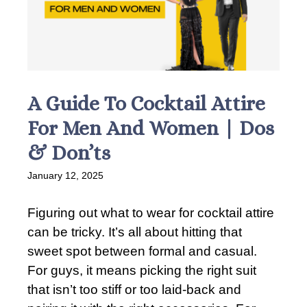
A Guide To Cocktail Attire
For Men And Women | Dos
& Don’ts
January 12, 2025
Figuring out what to wear for cocktail attire
can be tricky. It’s all about hitting that
sweet spot between formal and casual.
For guys, it means picking the right suit
that isn’t too stiff or too laid-back and