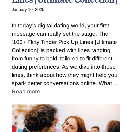
January 10, 2025
In today’s digital dating world, your first
message can really set the stage. The
‘100+ Flirty Tinder Pick Up Lines [Ultimate
Collection]’ is packed with lines ranging
from funny to bold, tailored to fit different
dating preferences. As we dive into these
lines, think about how they might help you
spark better conversations online. What ...
Read more