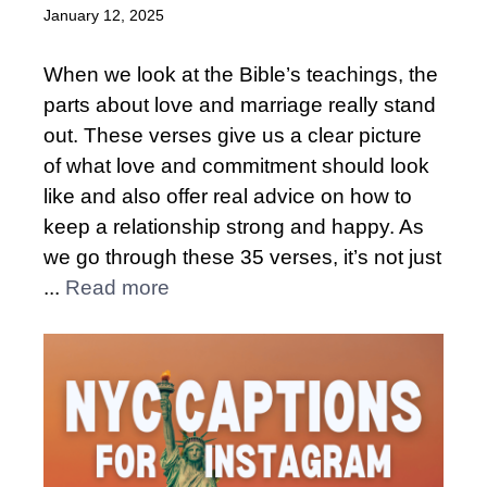
January 12, 2025
When we look at the Bible’s teachings, the
parts about love and marriage really stand
out. These verses give us a clear picture
of what love and commitment should look
like and also offer real advice on how to
keep a relationship strong and happy. As
we go through these 35 verses, it’s not just
...
Read more