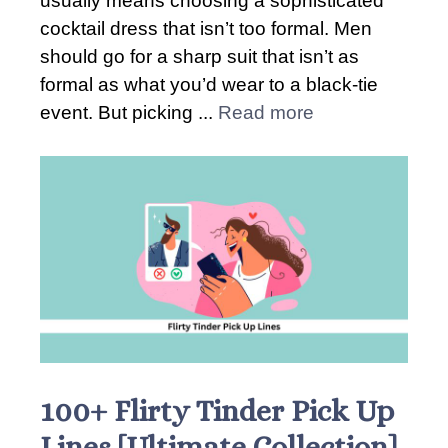
usually means choosing a sophisticated
cocktail dress that isn’t too formal. Men
should go for a sharp suit that isn’t as
formal as what you’d wear to a black-tie
event. But picking ...
Read more
100+ Flirty Tinder Pick Up
Lines [Ultimate Collection]