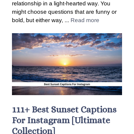
relationship in a light-hearted way. You
might choose questions that are funny or
bold, but either way, ...
Read more
111+ Best Sunset Captions
For Instagram [Ultimate
Collection]