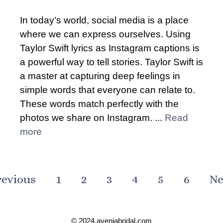
In today’s world, social media is a place
where we can express ourselves. Using
Taylor Swift lyrics as Instagram captions is
a powerful way to tell stories. Taylor Swift is
a master at capturing deep feelings in
simple words that everyone can relate to.
These words match perfectly with the
photos we share on Instagram. ...
Read
more
revious
1
2
3
4
5
6
Ne
© 2024 aveniabridal.com