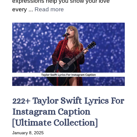
expressions help you show your love
every ...
Read more
222+ Taylor Swift Lyrics For
Instagram Caption
[Ultimate Collection]
January 8, 2025