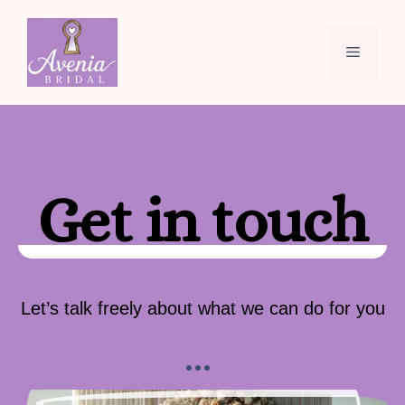
Skip
to
Menu
content
Get in touch
Let’s talk freely about what we can do for you
…