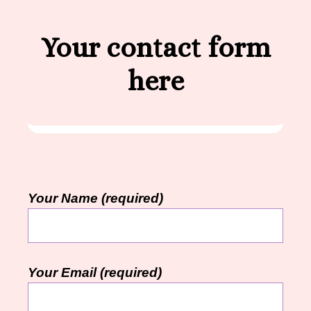
Your contact form
here
Your Name (required)
Your Email (required)