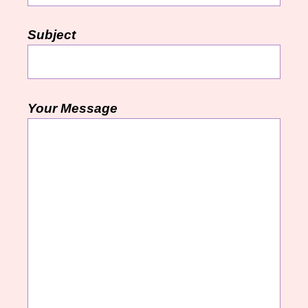
Subject
Your Message