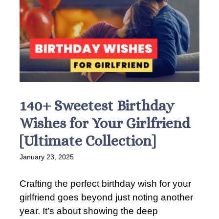
140+ Sweetest Birthday
Wishes for Your Girlfriend
[Ultimate Collection]
January 23, 2025
Crafting the perfect birthday wish for your
girlfriend goes beyond just noting another
year. It’s about showing the deep