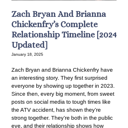
Zach Bryan And Brianna
Chickenfry’s Complete
Relationship Timeline [2024
Updated]
January 18, 2025
Zach Bryan and Brianna Chickenfry have
an interesting story. They first surprised
everyone by showing up together in 2023.
Since then, every big moment, from sweet
posts on social media to tough times like
the ATV accident, has shown they’re
strong together. They’re both in the public
eye, and their relationship shows how