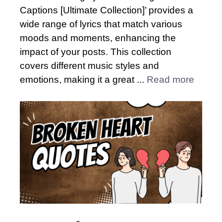
Captions [Ultimate Collection]’ provides a
wide range of lyrics that match various
moods and moments, enhancing the
impact of your posts. This collection
covers different music styles and
emotions, making it a great ...
Read more