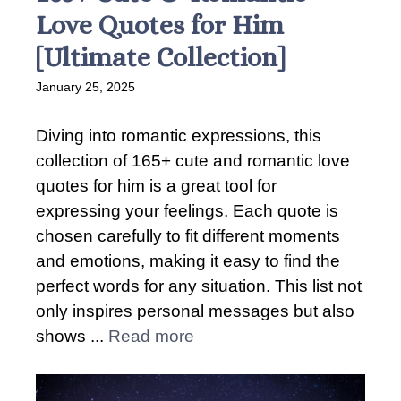
Love Quotes for Him
[Ultimate Collection]
January 25, 2025
Diving into romantic expressions, this
collection of 165+ cute and romantic love
quotes for him is a great tool for
expressing your feelings. Each quote is
chosen carefully to fit different moments
and emotions, making it easy to find the
perfect words for any situation. This list not
only inspires personal messages but also
shows ...
Read more