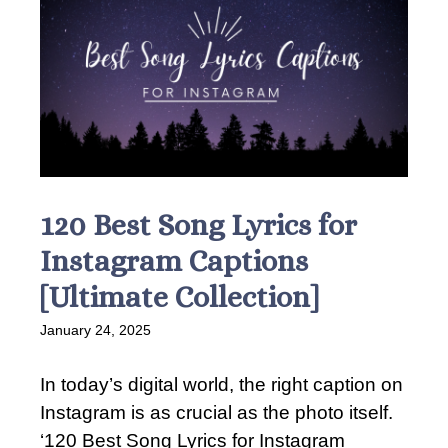
120 Best Song Lyrics for
Instagram Captions
[Ultimate Collection]
January 24, 2025
In today’s digital world, the right caption on
Instagram is as crucial as the photo itself.
‘120 Best Song Lyrics for Instagram