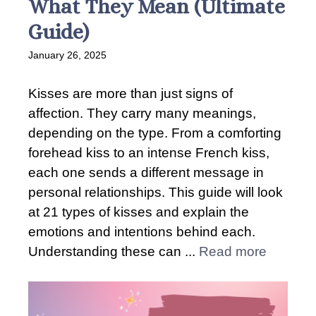
What They Mean (Ultimate
Guide)
January 26, 2025
Kisses are more than just signs of
affection. They carry many meanings,
depending on the type. From a comforting
forehead kiss to an intense French kiss,
each one sends a different message in
personal relationships. This guide will look
at 21 types of kisses and explain the
emotions and intentions behind each.
Understanding these can ...
Read more