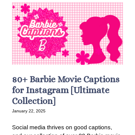
80+ Barbie Movie Captions
for Instagram [Ultimate
Collection]
January 22, 2025
Social media thrives on good captions,