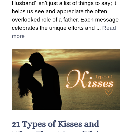
Husband’ isn’t just a list of things to say; it
helps us see and appreciate the often
overlooked role of a father. Each message
celebrates the unique efforts and ...
Read
more
21 Types of Kisses and