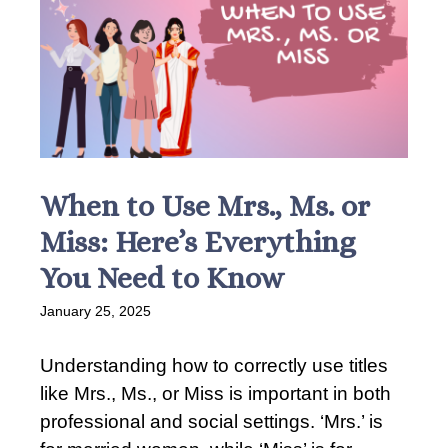
When to Use Mrs., Ms. or
Miss: Here’s Everything
You Need to Know
January 25, 2025
Understanding how to correctly use titles
like Mrs., Ms., or Miss is important in both
professional and social settings. ‘Mrs.’ is