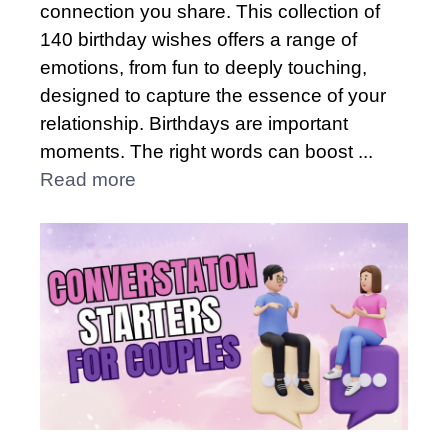
connection you share. This collection of
140 birthday wishes offers a range of
emotions, from fun to deeply touching,
designed to capture the essence of your
relationship. Birthdays are important
moments. The right words can boost ...
Read more