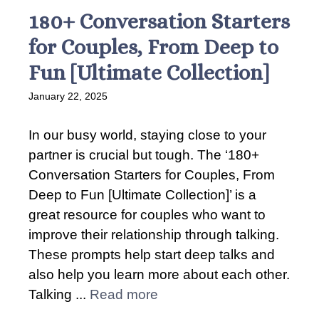
180+ Conversation Starters
for Couples, From Deep to
Fun [Ultimate Collection]
January 22, 2025
In our busy world, staying close to your
partner is crucial but tough. The ‘180+
Conversation Starters for Couples, From
Deep to Fun [Ultimate Collection]’ is a
great resource for couples who want to
improve their relationship through talking.
These prompts help start deep talks and
also help you learn more about each other.
Talking ...
Read more