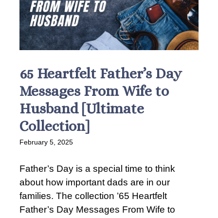
65 Heartfelt Father’s Day
Messages From Wife to
Husband [Ultimate
Collection]
February 5, 2025
Father’s Day is a special time to think
about how important dads are in our
families. The collection ’65 Heartfelt
Father’s Day Messages From Wife to