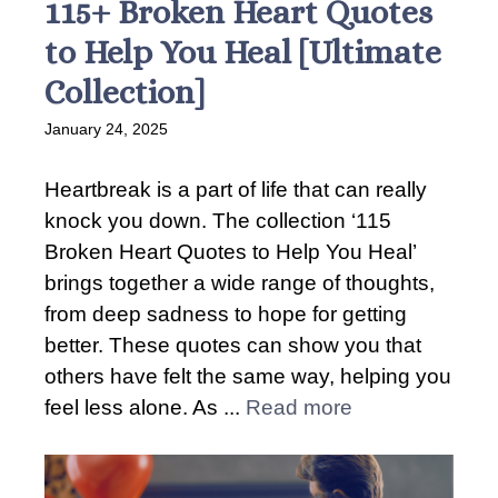
115+ Broken Heart Quotes
to Help You Heal [Ultimate
Collection]
January 24, 2025
Heartbreak is a part of life that can really
knock you down. The collection ‘115
Broken Heart Quotes to Help You Heal’
brings together a wide range of thoughts,
from deep sadness to hope for getting
better. These quotes can show you that
others have felt the same way, helping you
feel less alone. As ...
Read more