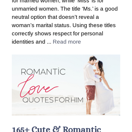
for married women, while ‘Miss’ is for
unmarried women. The title ‘Ms.’ is a good
neutral option that doesn’t reveal a
woman’s marital status. Using these titles
correctly shows respect for personal
identities and ...
Read more
165+ Cute & Romantic