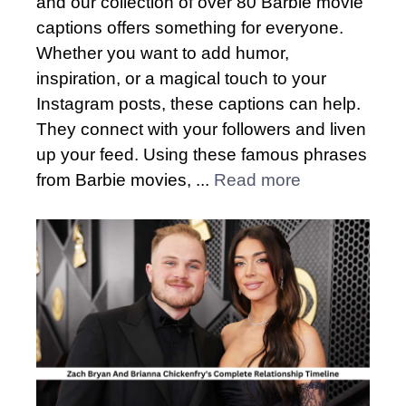
and our collection of over 80 Barbie movie
captions offers something for everyone.
Whether you want to add humor,
inspiration, or a magical touch to your
Instagram posts, these captions can help.
They connect with your followers and liven
up your feed. Using these famous phrases
from Barbie movies, ...
Read more