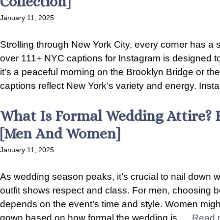
Collection]
January 11, 2025
Strolling through New York City, every corner has a 
over 111+ NYC captions for Instagram is designed to
it’s a peaceful morning on the Brooklyn Bridge or th
captions reflect New York’s variety and energy. Instag
What Is Formal Wedding Attire? 
[Men And Women]
January 11, 2025
As wedding season peaks, it’s crucial to nail down wh
outfit shows respect and class. For men, choosing 
depends on the event’s time and style. Women might
gown based on how formal the wedding is. ...
Read 