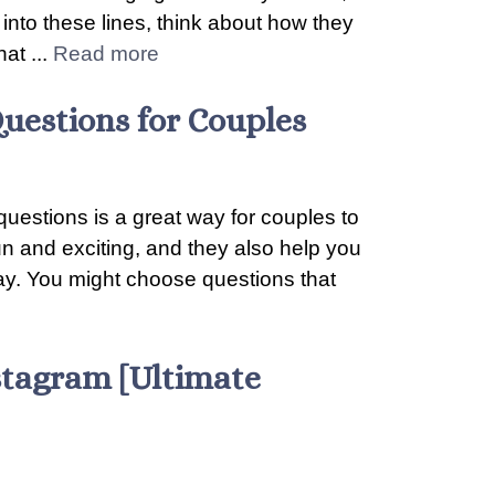
e into these lines, think about how they
at ...
Read more
uestions for Couples
questions is a great way for couples to
n and exciting, and they also help you
way. You might choose questions that
stagram [Ultimate