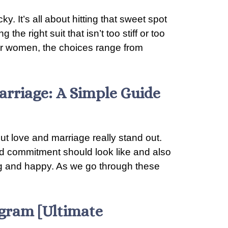
ky. It’s all about hitting that sweet spot
he right suit that isn’t too stiff or too
 For women, the choices range from
arriage: A Simple Guide
ut love and marriage really stand out.
nd commitment should look like and also
ong and happy. As we go through these
agram [Ultimate