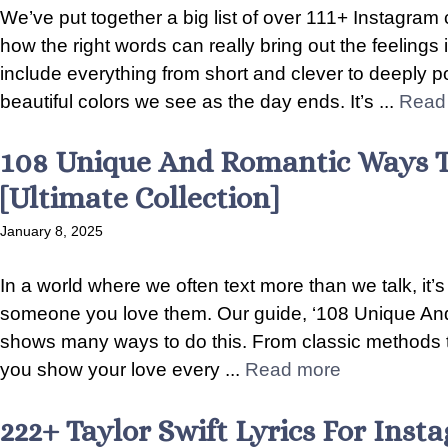
We’ve put together a big list of over 111+ Instagram 
how the right words can really bring out the feelings
include everything from short and clever to deeply po
beautiful colors we see as the day ends. It’s ...
Read
108 Unique And Romantic Ways T
[Ultimate Collection]
January 8, 2025
In a world where we often text more than we talk, it’s 
someone you love them. Our guide, ‘108 Unique An
shows many ways to do this. From classic methods 
you show your love every ...
Read more
222+ Taylor Swift Lyrics For Ins