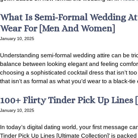
What Is Semi-Formal Wedding Att
Wear For [Men And Women]
January 10, 2025
Understanding semi-formal wedding attire can be tricky
balance between looking elegant and feeling comfor
choosing a sophisticated cocktail dress that isn’t to
that isn’t as formal as what you’d wear to a black-tie 
100+ Flirty Tinder Pick Up Lines 
January 10, 2025
In today’s digital dating world, your first message can
Tinder Pick Up Lines [Ultimate Collection]’ is packed 