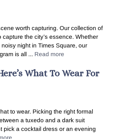
scene worth capturing. Our collection of
 capture the city’s essence. Whether
e noisy night in Times Square, our
ram is all ...
Read more
Here’s What To Wear For
at to wear. Picking the right formal
between a tuxedo and a dark suit
 pick a cocktail dress or an evening
more