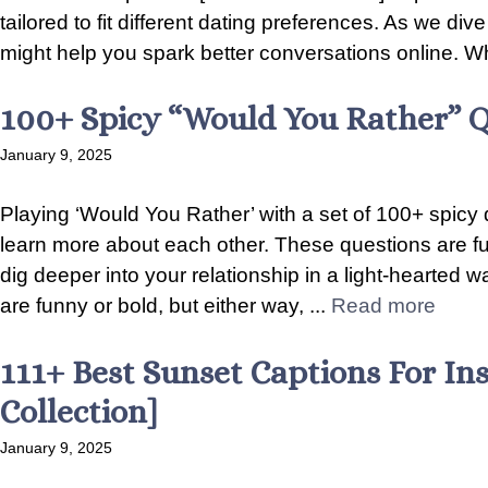
tailored to fit different dating preferences. As we div
might help you spark better conversations online. Wh
100+ Spicy “Would You Rather” Q
January 9, 2025
Playing ‘Would You Rather’ with a set of 100+ spicy 
learn more about each other. These questions are fu
dig deeper into your relationship in a light-hearted 
are funny or bold, but either way, ...
Read more
111+ Best Sunset Captions For In
Collection]
January 9, 2025