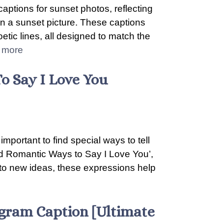
captions for sunset photos, reflecting
 in a sunset picture. These captions
etic lines, all designed to match the
 more
o Say I Love You
important to find special ways to tell
d Romantic Ways to Say I Love You’,
to new ideas, these expressions help
tagram Caption [Ultimate