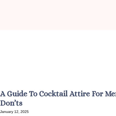
A Guide To Cocktail Attire For 
Don’ts
January 12, 2025