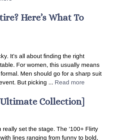
ire? Here’s What To
. It’s all about finding the right
table. For women, this usually means
o formal. Men should go for a sharp suit
event. But picking ...
Read more
[Ultimate Collection]
 really set the stage. The ‘100+ Flirty
with lines ranging from funny to bold,