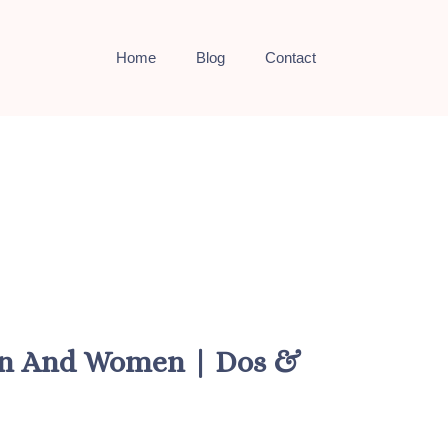
Home
Blog
Contact
Men And Women | Dos &