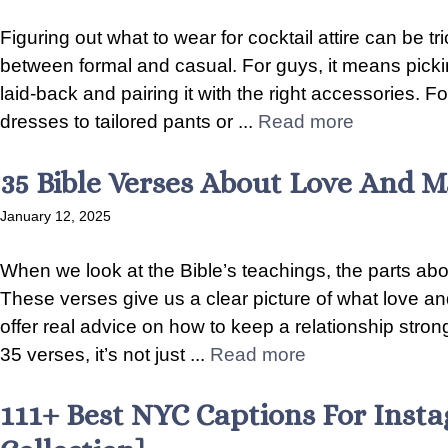
Figuring out what to wear for cocktail attire can be tric
between formal and casual. For guys, it means picking t
laid-back and pairing it with the right accessories.
dresses to tailored pants or ...
Read more
35 Bible Verses About Love And M
January 12, 2025
When we look at the Bible’s teachings, the parts abo
These verses give us a clear picture of what love a
offer real advice on how to keep a relationship str
35 verses, it’s not just ...
Read more
111+ Best NYC Captions For Inst