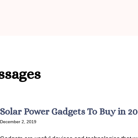
ssages
Solar Power Gadgets To Buy in 2
December 2, 2019