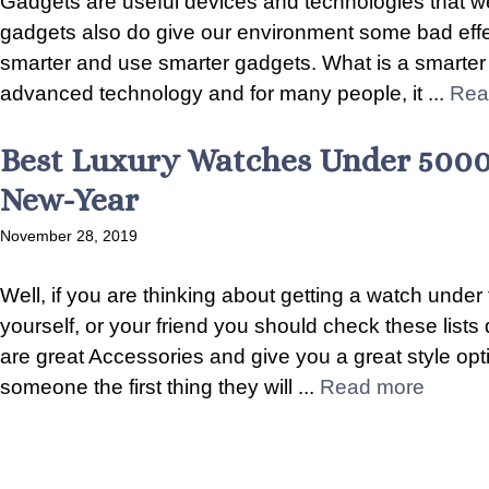
Gadgets are useful devices and technologies that w
gadgets also do give our environment some bad effects
smarter and use smarter gadgets. What is a smarter 
advanced technology and for many people, it ...
Rea
Best Luxury Watches Under 5000
New-Year
November 28, 2019
Well, if you are thinking about getting a watch under
yourself, or your friend you should check these lists d
are great Accessories and give you a great style o
someone the first thing they will ...
Read more