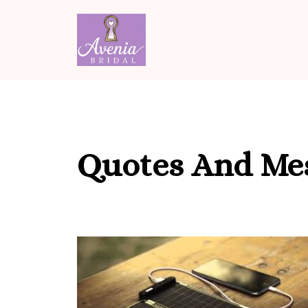
Skip
to
content
Quotes And Me