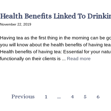
Health Benefits Linked To Drinki
November 22, 2019
Having tea as the first thing in the morning can be goo
you will know about the health benefits of having te
Health benefits of having tea: Essential for your na
functionally on their clients is ...
Read more
Previous
1
…
4
5
6