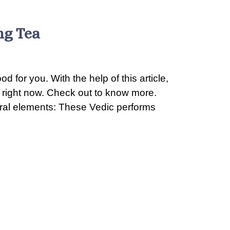
ng Tea
d for you. With the help of this article,
a right now. Check out to know more.
tural elements: These Vedic performs