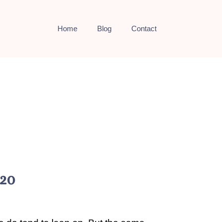
Home
Blog
Contact
020