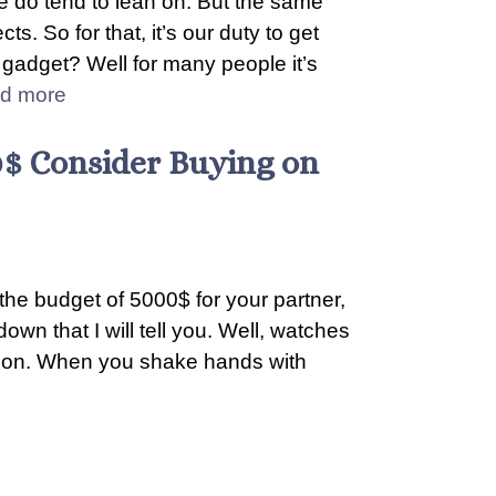
e do tend to lean on. But the same
. So for that, it’s our duty to get
gadget? Well for many people it’s
d more
$ Consider Buying on
 the budget of 5000$ for your partner,
own that I will tell you. Well, watches
ption. When you shake hands with