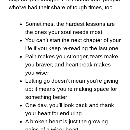
who’ve had their share of tough times, too.
Sometimes, the hardest lessons are
the ones your soul needs most
You can’t start the next chapter of your
life if you keep re-reading the last one
Pain makes you stronger, tears make
you braver, and heartbreak makes
you wiser
Letting go doesn’t mean you’re giving
up; it means you’re making space for
something better
One day, you’ll look back and thank
your heart for enduring
A broken heart is just the growing
pains of a wiser heart