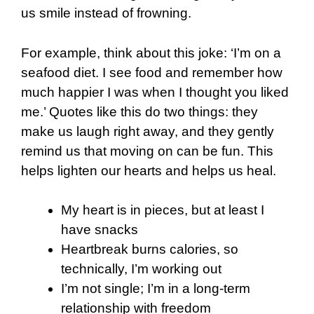
us smile instead of frowning.
For example, think about this joke: ‘I’m on a
seafood diet. I see food and remember how
much happier I was when I thought you liked
me.’ Quotes like this do two things: they
make us laugh right away, and they gently
remind us that moving on can be fun. This
helps lighten our hearts and helps us heal.
My heart is in pieces, but at least I
have snacks
Heartbreak burns calories, so
technically, I’m working out
I’m not single; I’m in a long-term
relationship with freedom