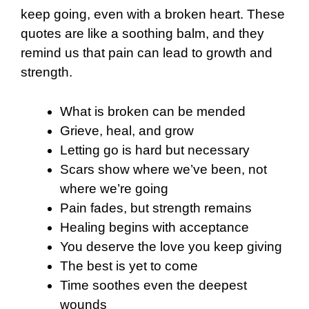
keep going, even with a broken heart. These
quotes are like a soothing balm, and they
remind us that pain can lead to growth and
strength.
What is broken can be mended
Grieve, heal, and grow
Letting go is hard but necessary
Scars show where we’ve been, not
where we’re going
Pain fades, but strength remains
Healing begins with acceptance
You deserve the love you keep giving
The best is yet to come
Time soothes even the deepest
wounds