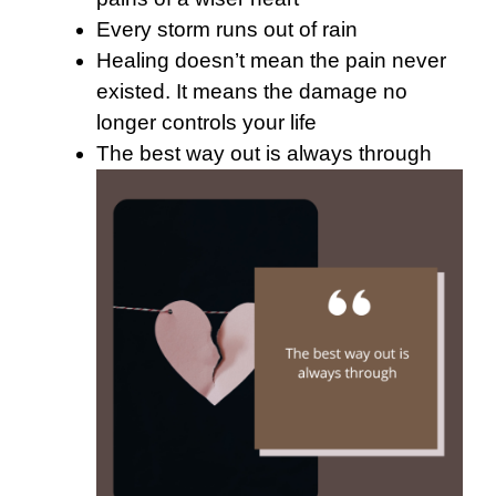
Every storm runs out of rain
Healing doesn’t mean the pain never
existed. It means the damage no
longer controls your life
The best way out is always through