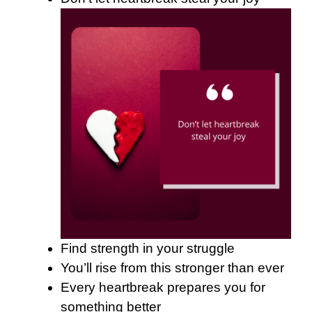
Find strength in your struggle
You’ll rise from this stronger than ever
Every heartbreak prepares you for
something better