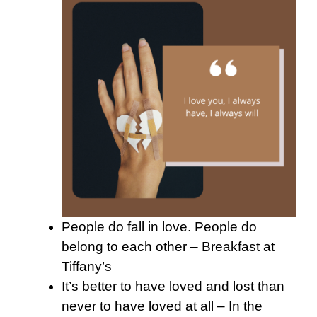
People do fall in love. People do
belong to each other – Breakfast at
Tiffany’s
It’s better to have loved and lost than
never to have loved at all – In the