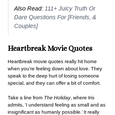
Also Read:
111+ Juicy Truth Or
Dare Questions For [Friends, &
Couples]
Heartbreak Movie Quotes
Heartbreak movie quotes really hit home
when you’re feeling down about love. They
speak to the deep hurt of losing someone
special, and they can offer a bit of comfort.
Take a line from
The Holiday
, where Iris
admits, ‘I understand feeling as small and as
insignificant as humanly possible.’ It really