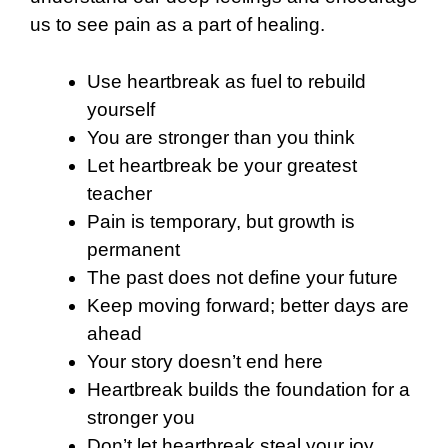
us to see pain as a part of healing.
Use heartbreak as fuel to rebuild
yourself
You are stronger than you think
Let heartbreak be your greatest
teacher
Pain is temporary, but growth is
permanent
The past does not define your future
Keep moving forward; better days are
ahead
Your story doesn’t end here
Heartbreak builds the foundation for a
stronger you
Don’t let heartbreak steal your joy