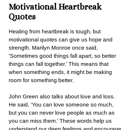
Motivational Heartbreak
Quotes
Healing from heartbreak is tough, but
motivational quotes can give us hope and
strength. Marilyn Monroe once said,
‘Sometimes good things fall apart, so better
things can fall together.’ This means that
when something ends, it might be making
room for something better.
John Green also talks about love and loss.
He said, ‘You can love someone so much,
but you can never love people as much as
you can miss them.’ These words help us
understand our deep feelings and encourage