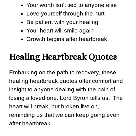
Your worth isn’t tied to anyone else
Love yourself through the hurt
Be patient with your healing
Your heart will smile again
Growth begins after heartbreak
Healing Heartbreak Quotes
Embarking on the path to recovery, these
healing heartbreak quotes offer comfort and
insight to anyone dealing with the pain of
losing a loved one. Lord Byron tells us, ‘The
heart will break, but broken live on,’
reminding us that we can keep going even
after heartbreak.