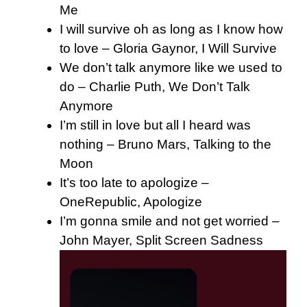
Me
I will survive oh as long as I know how
to love – Gloria Gaynor, I Will Survive
We don’t talk anymore like we used to
do – Charlie Puth, We Don’t Talk
Anymore
I’m still in love but all I heard was
nothing – Bruno Mars, Talking to the
Moon
It’s too late to apologize –
OneRepublic, Apologize
I’m gonna smile and not get worried –
John Mayer, Split Screen Sadness