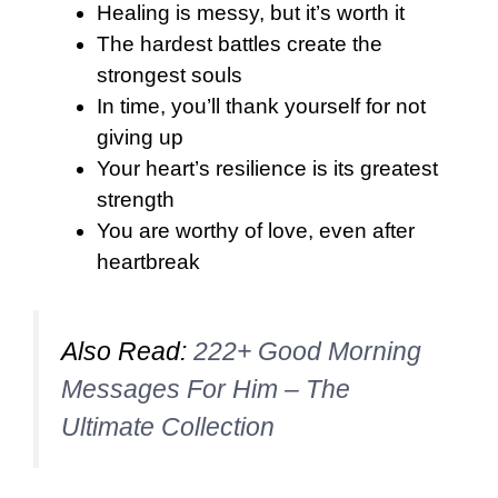
Healing is messy, but it’s worth it
The hardest battles create the
strongest souls
In time, you’ll thank yourself for not
giving up
Your heart’s resilience is its greatest
strength
You are worthy of love, even after
heartbreak
Also Read:
222+ Good Morning
Messages For Him – The
Ultimate Collection