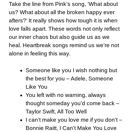
Take the line from Pink’s song, ‘What about
us? What about all the broken happy ever
afters?’ It really shows how tough it is when
love falls apart. These words not only reflect
our inner chaos but also guide us as we
heal.
Heartbreak songs remind us we’re not
alone in feeling this way.
Someone like you I wish nothing but
the best for you – Adele, Someone
Like You
You left with no warning, always
thought someday you’d come back –
Taylor Swift, All Too Well
I can’t make you love me if you don’t –
Bonnie Raitt, I Can’t Make You Love