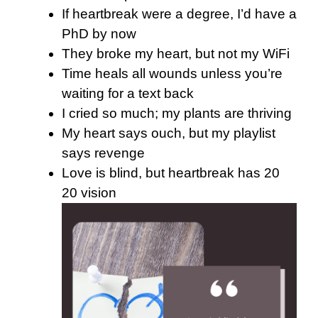
If heartbreak were a degree, I’d have a
PhD by now
They broke my heart, but not my WiFi
Time heals all wounds unless you’re
waiting for a text back
I cried so much; my plants are thriving
My heart says ouch, but my playlist
says revenge
Love is blind, but heartbreak has 20
20 vision