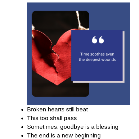
Broken hearts still beat
This too shall pass
Sometimes, goodbye is a blessing
The end is a new beginning