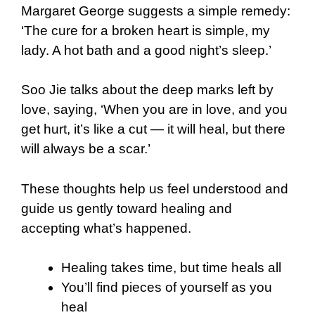
Margaret George suggests a simple remedy:
‘The cure for a broken heart is simple, my
lady. A hot bath and a good night’s sleep.’
Soo Jie talks about the deep marks left by
love, saying, ‘When you are in love, and you
get hurt, it’s like a cut — it will heal, but there
will always be a scar.’
These thoughts help us feel understood and
guide us gently toward healing and
accepting what’s happened.
Healing takes time, but time heals all
You’ll find pieces of yourself as you
heal