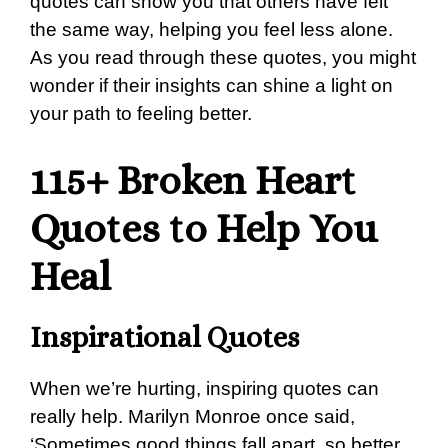
quotes can show you that others have felt
the same way, helping you feel less alone.
As you read through these quotes, you might
wonder if their insights can shine a light on
your path to feeling better.
115+ Broken Heart
Quotes to Help You
Heal
Inspirational Quotes
When we’re hurting, inspiring quotes can
really help. Marilyn Monroe once said,
‘Sometimes good things fall apart, so better