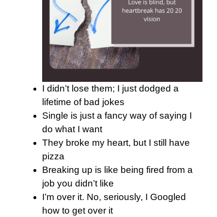
I didn’t lose them; I just dodged a
lifetime of bad jokes
Single is just a fancy way of saying I
do what I want
They broke my heart, but I still have
pizza
Breaking up is like being fired from a
job you didn’t like
I’m over it. No, seriously, I Googled
how to get over it