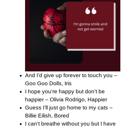
And I’d give up forever to touch you –
Goo Goo Dolls, Iris
I hope you’re happy but don’t be
happier – Olivia Rodrigo, Happier
Guess I’ll just go home to my cats –
Billie Eilish, Bored
I can’t breathe without you but I have