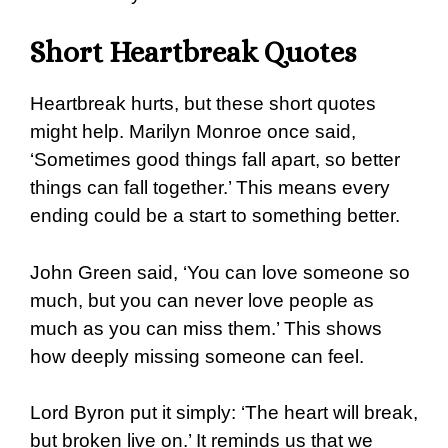
Short Heartbreak Quotes
Heartbreak hurts, but these short quotes
might help. Marilyn Monroe once said,
‘Sometimes good things fall apart, so better
things can fall together.’ This means every
ending could be a start to something better.
John Green said, ‘You can love someone so
much, but you can never love people as
much as you can miss them.’ This shows
how deeply missing someone can feel.
Lord Byron put it simply: ‘The heart will break,
but broken live on.’ It reminds us that we