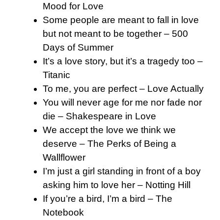
Mood for Love
Some people are meant to fall in love
but not meant to be together – 500
Days of Summer
It’s a love story, but it’s a tragedy too –
Titanic
To me, you are perfect – Love Actually
You will never age for me nor fade nor
die – Shakespeare in Love
We accept the love we think we
deserve – The Perks of Being a
Wallflower
I’m just a girl standing in front of a boy
asking him to love her – Notting Hill
If you’re a bird, I’m a bird – The
Notebook