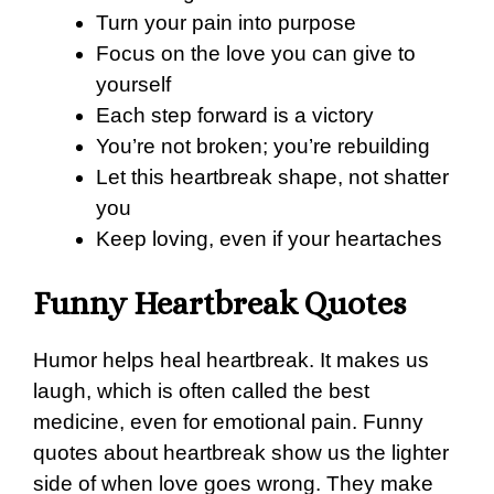
Turn your pain into purpose
Focus on the love you can give to
yourself
Each step forward is a victory
You’re not broken; you’re rebuilding
Let this heartbreak shape, not shatter
you
Keep loving, even if your heartaches
Funny Heartbreak Quotes
Humor helps heal heartbreak. It makes us
laugh, which is often called the best
medicine, even for emotional pain. Funny
quotes about heartbreak show us the lighter
side of when love goes wrong. They make