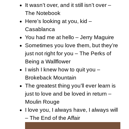
It wasn’t over, and it still isn’t over –
The Notebook
Here’s looking at you, kid –
Casablanca
You had me at hello – Jerry Maguire
Sometimes you love them, but they’re
just not right for you – The Perks of
Being a Wallflower
I wish I knew how to quit you –
Brokeback Mountain
The greatest thing you’ll ever learn is
just to love and be loved in return –
Moulin Rouge
I love you, I always have, I always will
– The End of the Affair