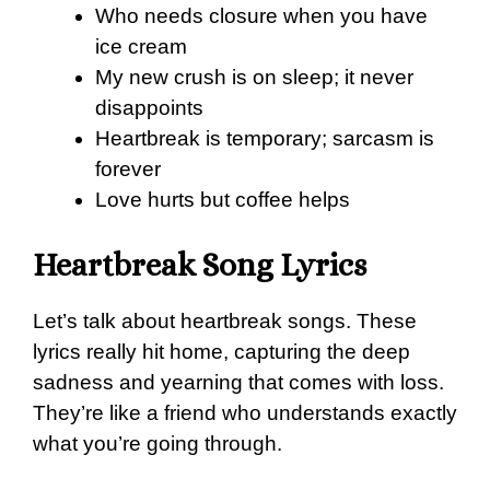
Who needs closure when you have
ice cream
My new crush is on sleep; it never
disappoints
Heartbreak is temporary; sarcasm is
forever
Love hurts but coffee helps
Heartbreak Song Lyrics
Let’s talk about heartbreak songs. These
lyrics really hit home, capturing the deep
sadness and yearning that comes with loss.
They’re like a friend who understands exactly
what you’re going through.