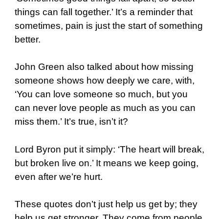
things can fall together.’ It’s a reminder that
sometimes, pain is just the start of something
better.
John Green also talked about how missing
someone shows how deeply we care, with,
‘You can love someone so much, but you
can never love people as much as you can
miss them.’ It’s true, isn’t it?
Lord Byron put it simply: ‘The heart will break,
but broken live on.’ It means we keep going,
even after we’re hurt.
These quotes don’t just help us get by; they
help us get stronger. They come from people