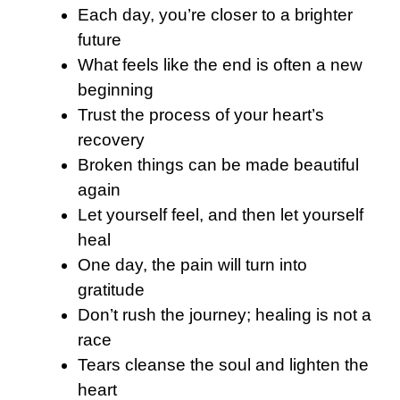
Each day, you’re closer to a brighter
future
What feels like the end is often a new
beginning
Trust the process of your heart’s
recovery
Broken things can be made beautiful
again
Let yourself feel, and then let yourself
heal
One day, the pain will turn into
gratitude
Don’t rush the journey; healing is not a
race
Tears cleanse the soul and lighten the
heart