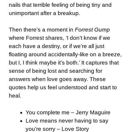
nails that terrible feeling of being tiny and
unimportant after a breakup.
Then there’s a moment in
Forrest Gump
where Forrest shares, ‘I don’t know if we
each have a destiny, or if we’re all just
floating around accidentally-like on a breeze,
but I, I think maybe it’s both.’ It captures that
sense of being lost and searching for
answers when love goes away.
These
quotes help us feel understood and start to
heal.
You complete me – Jerry Maguire
Love means never having to say
you’re sorry – Love Story