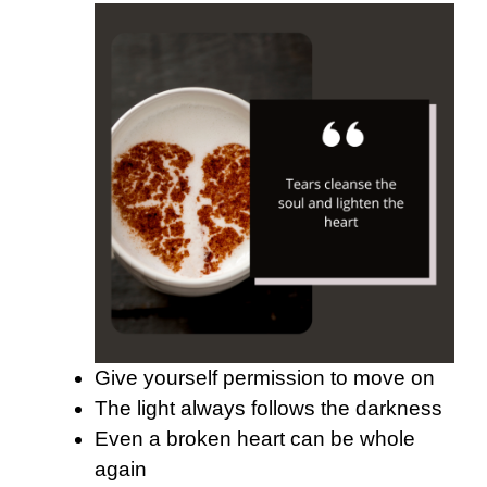
Give yourself permission to move on
The light always follows the darkness
Even a broken heart can be whole
again