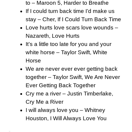
to – Maroon 5, Harder to Breathe
If I could turn back time I’d make us
stay – Cher, If I Could Turn Back Time
Love hurts love scars love wounds –
Nazareth, Love Hurts
It’s a little too late for you and your
white horse – Taylor Swift, White
Horse
We are never ever ever getting back
together – Taylor Swift, We Are Never
Ever Getting Back Together
Cry me a river – Justin Timberlake,
Cry Me a River
I will always love you – Whitney
Houston, I Will Always Love You