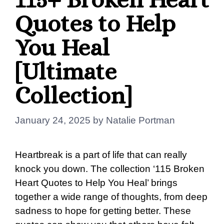
Quotes to Help
You Heal
[Ultimate
Collection]
January 24, 2025
by
Natalie Portman
Heartbreak is a part of life that can really
knock you down. The collection ‘115 Broken
Heart Quotes to Help You Heal’ brings
together a wide range of thoughts, from deep
sadness to hope for getting better. These