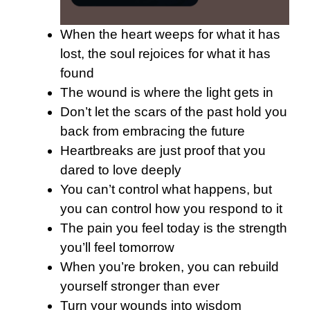
When the heart weeps for what it has
lost, the soul rejoices for what it has
found
The wound is where the light gets in
Don’t let the scars of the past hold you
back from embracing the future
Heartbreaks are just proof that you
dared to love deeply
You can’t control what happens, but
you can control how you respond to it
The pain you feel today is the strength
you’ll feel tomorrow
When you’re broken, you can rebuild
yourself stronger than ever
Turn your wounds into wisdom