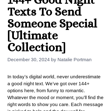
Texts To Send
Someone Special
[Ultimate
Collection]
December 30, 2024
by
Natalie Portman
In today’s digital world, never underestimate
a good night text. We’ve got over 144+
options here, from funny to romantic.
Whatever the mood or moment, you’ll find the
right words to show you care. Each message