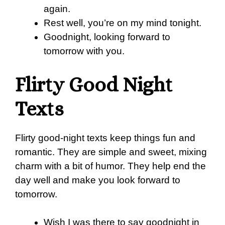
again.
Rest well, you’re on my mind tonight.
Goodnight, looking forward to
tomorrow with you.
Flirty Good Night
Texts
Flirty good-night texts keep things fun and
romantic. They are simple and sweet, mixing
charm with a bit of humor. They help end the
day well and make you look forward to
tomorrow.
Wish I was there to say goodnight in