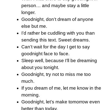
person… and maybe stay a little
longer.
Goodnight, don’t dream of anyone
else but me.
I’d rather be cuddling with you than
sending this text. Sweet dreams.
Can’t wait for the day I get to say
goodnight face to face.
Sleep well, because I’ll be dreaming
about you tonight.
Goodnight, try not to miss me too
much.
If you dream of me, let me know in the
morning.
Goodnight, let’s make tomorrow even
better than today.