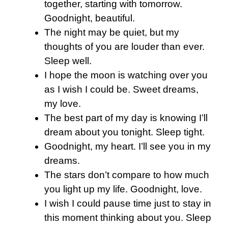
together, starting with tomorrow.
Goodnight, beautiful.
The night may be quiet, but my
thoughts of you are louder than ever.
Sleep well.
I hope the moon is watching over you
as I wish I could be. Sweet dreams,
my love.
The best part of my day is knowing I’ll
dream about you tonight. Sleep tight.
Goodnight, my heart. I’ll see you in my
dreams.
The stars don’t compare to how much
you light up my life. Goodnight, love.
I wish I could pause time just to stay in
this moment thinking about you. Sleep