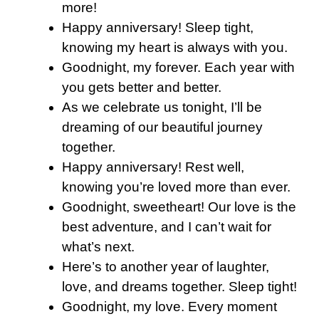
more!
Happy anniversary! Sleep tight,
knowing my heart is always with you.
Goodnight, my forever. Each year with
you gets better and better.
As we celebrate us tonight, I’ll be
dreaming of our beautiful journey
together.
Happy anniversary! Rest well,
knowing you’re loved more than ever.
Goodnight, sweetheart! Our love is the
best adventure, and I can’t wait for
what’s next.
Here’s to another year of laughter,
love, and dreams together. Sleep tight!
Goodnight, my love. Every moment