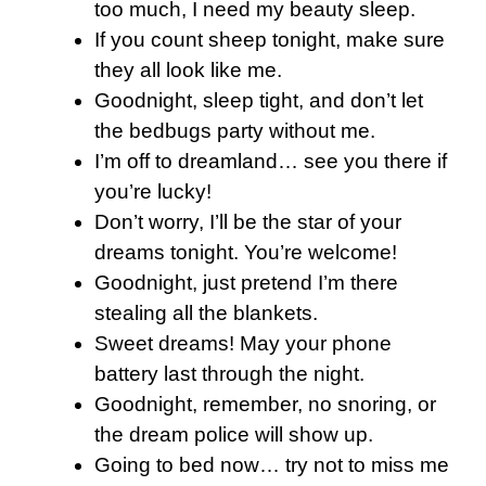
too much, I need my beauty sleep.
If you count sheep tonight, make sure
they all look like me.
Goodnight, sleep tight, and don’t let
the bedbugs party without me.
I’m off to dreamland… see you there if
you’re lucky!
Don’t worry, I’ll be the star of your
dreams tonight. You’re welcome!
Goodnight, just pretend I’m there
stealing all the blankets.
Sweet dreams! May your phone
battery last through the night.
Goodnight, remember, no snoring, or
the dream police will show up.
Going to bed now… try not to miss me