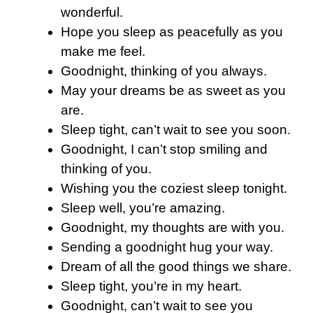
wonderful.
Hope you sleep as peacefully as you
make me feel.
Goodnight, thinking of you always.
May your dreams be as sweet as you
are.
Sleep tight, can’t wait to see you soon.
Goodnight, I can’t stop smiling and
thinking of you.
Wishing you the coziest sleep tonight.
Sleep well, you’re amazing.
Goodnight, my thoughts are with you.
Sending a goodnight hug your way.
Dream of all the good things we share.
Sleep tight, you’re in my heart.
Goodnight, can’t wait to see you