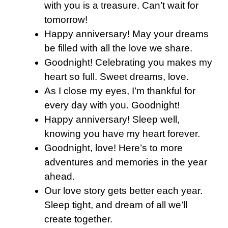
with you is a treasure. Can’t wait for
tomorrow!
Happy anniversary! May your dreams
be filled with all the love we share.
Goodnight! Celebrating you makes my
heart so full. Sweet dreams, love.
As I close my eyes, I’m thankful for
every day with you. Goodnight!
Happy anniversary! Sleep well,
knowing you have my heart forever.
Goodnight, love! Here’s to more
adventures and memories in the year
ahead.
Our love story gets better each year.
Sleep tight, and dream of all we’ll
create together.