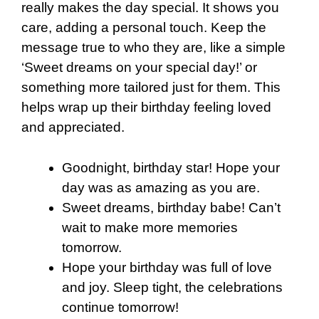
really makes the day special. It shows you
care, adding a personal touch. Keep the
message true to who they are, like a simple
‘Sweet dreams on your special day!’ or
something more tailored just for them. This
helps wrap up their birthday feeling loved
and appreciated.
Goodnight, birthday star! Hope your
day was as amazing as you are.
Sweet dreams, birthday babe! Can’t
wait to make more memories
tomorrow.
Hope your birthday was full of love
and joy. Sleep tight, the celebrations
continue tomorrow!