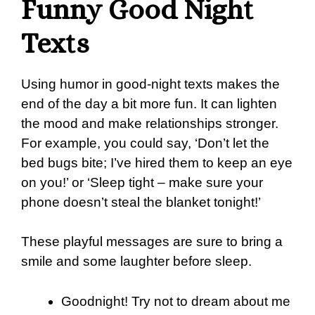
Funny Good Night
Texts
Using humor in good-night texts makes the
end of the day a bit more fun. It can lighten
the mood and make relationships stronger.
For example, you could say, ‘Don’t let the
bed bugs bite; I’ve hired them to keep an eye
on you!’ or ‘Sleep tight – make sure your
phone doesn’t steal the blanket tonight!’
These playful messages are sure to bring a
smile and some laughter before sleep.
Goodnight! Try not to dream about me