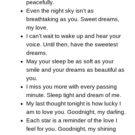
peacefully.
Even the night sky isn’t as
breathtaking as you. Sweet dreams,
my love.
I can’t wait to wake up and hear your
voice. Until then, have the sweetest
dreams.
May your sleep be as soft as your
smile and your dreams as beautiful as
you.
I miss you more with every passing
minute. Sleep tight and dream of me.
My last thought tonight is how lucky I
am to love you. Goodnight, my darling.
Each star is a reminder of the love I
feel for you. Goodnight, my shining