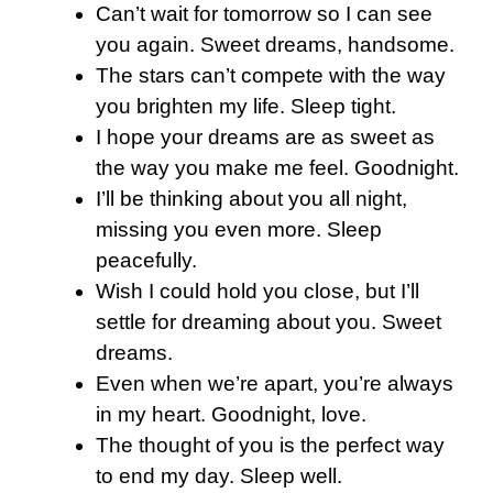
Can’t wait for tomorrow so I can see
you again. Sweet dreams, handsome.
The stars can’t compete with the way
you brighten my life. Sleep tight.
I hope your dreams are as sweet as
the way you make me feel. Goodnight.
I’ll be thinking about you all night,
missing you even more. Sleep
peacefully.
Wish I could hold you close, but I’ll
settle for dreaming about you. Sweet
dreams.
Even when we’re apart, you’re always
in my heart. Goodnight, love.
The thought of you is the perfect way
to end my day. Sleep well.