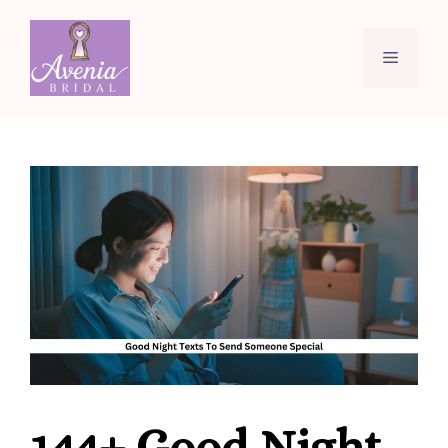
Skip
to
Menu
content
144+ Good Night