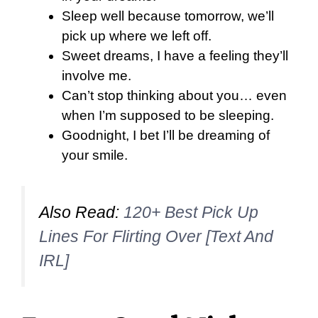
Sleep well because tomorrow, we’ll
pick up where we left off.
Sweet dreams, I have a feeling they’ll
involve me.
Can’t stop thinking about you… even
when I’m supposed to be sleeping.
Goodnight, I bet I’ll be dreaming of
your smile.
Also Read:
120+ Best Pick Up
Lines For Flirting Over [Text And
IRL]