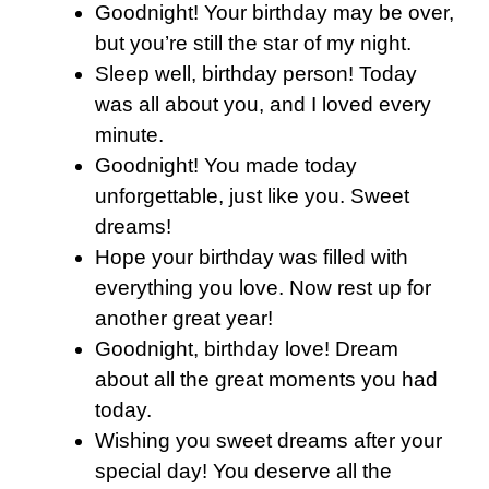
Goodnight! Your birthday may be over,
but you’re still the star of my night.
Sleep well, birthday person! Today
was all about you, and I loved every
minute.
Goodnight! You made today
unforgettable, just like you. Sweet
dreams!
Hope your birthday was filled with
everything you love. Now rest up for
another great year!
Goodnight, birthday love! Dream
about all the great moments you had
today.
Wishing you sweet dreams after your
special day! You deserve all the