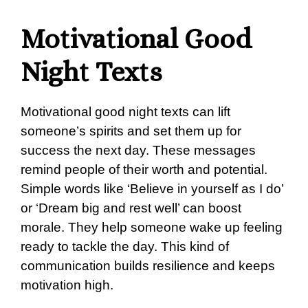
Motivational Good
Night Texts
Motivational good night texts can lift
someone’s spirits and set them up for
success the next day. These messages
remind people of their worth and potential.
Simple words like ‘Believe in yourself as I do’
or ‘Dream big and rest well’ can boost
morale. They help someone wake up feeling
ready to tackle the day. This kind of
communication builds resilience and keeps
motivation high.