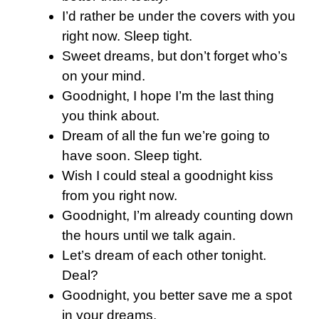
I’d rather be under the covers with you
right now. Sleep tight.
Sweet dreams, but don’t forget who’s
on your mind.
Goodnight, I hope I’m the last thing
you think about.
Dream of all the fun we’re going to
have soon. Sleep tight.
Wish I could steal a goodnight kiss
from you right now.
Goodnight, I’m already counting down
the hours until we talk again.
Let’s dream of each other tonight.
Deal?
Goodnight, you better save me a spot
in your dreams.