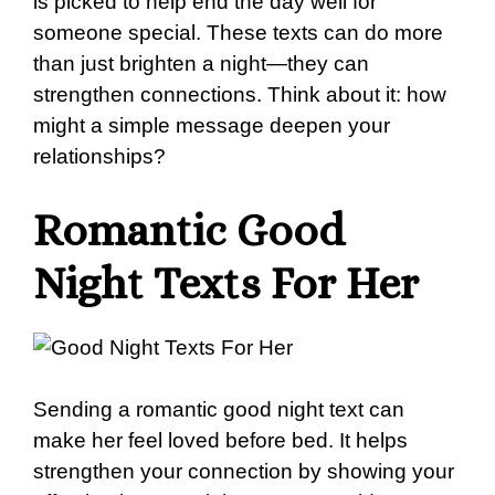
is picked to help end the day well for
someone special. These texts can do more
than just brighten a night—they can
strengthen connections. Think about it: how
might a simple message deepen your
relationships?
Romantic Good
Night Texts For Her
Sending a romantic good night text can
make her feel loved before bed. It helps
strengthen your connection by showing your