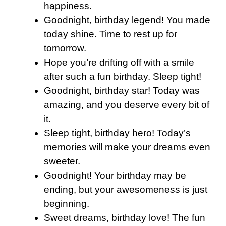
happiness.
Goodnight, birthday legend! You made
today shine. Time to rest up for
tomorrow.
Hope you’re drifting off with a smile
after such a fun birthday. Sleep tight!
Goodnight, birthday star! Today was
amazing, and you deserve every bit of
it.
Sleep tight, birthday hero! Today’s
memories will make your dreams even
sweeter.
Goodnight! Your birthday may be
ending, but your awesomeness is just
beginning.
Sweet dreams, birthday love! The fun