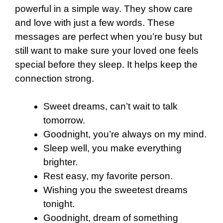
powerful in a simple way. They show care
and love with just a few words. These
messages are perfect when you’re busy but
still want to make sure your loved one feels
special before they sleep. It helps keep the
connection strong.
Sweet dreams, can’t wait to talk
tomorrow.
Goodnight, you’re always on my mind.
Sleep well, you make everything
brighter.
Rest easy, my favorite person.
Wishing you the sweetest dreams
tonight.
Goodnight, dream of something