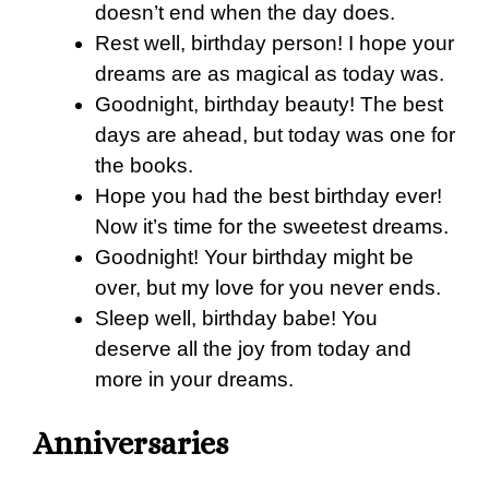
doesn’t end when the day does.
Rest well, birthday person! I hope your
dreams are as magical as today was.
Goodnight, birthday beauty! The best
days are ahead, but today was one for
the books.
Hope you had the best birthday ever!
Now it’s time for the sweetest dreams.
Goodnight! Your birthday might be
over, but my love for you never ends.
Sleep well, birthday babe! You
deserve all the joy from today and
more in your dreams.
Anniversaries