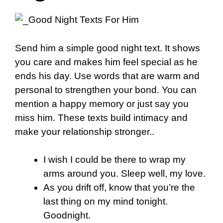
Send him a simple good night text. It shows
you care and makes him feel special as he
ends his day. Use words that are warm and
personal to strengthen your bond. You can
mention a happy memory or just say you
miss him. These texts build intimacy and
make your relationship stronger..
I wish I could be there to wrap my
arms around you. Sleep well, my love.
As you drift off, know that you’re the
last thing on my mind tonight.
Goodnight.