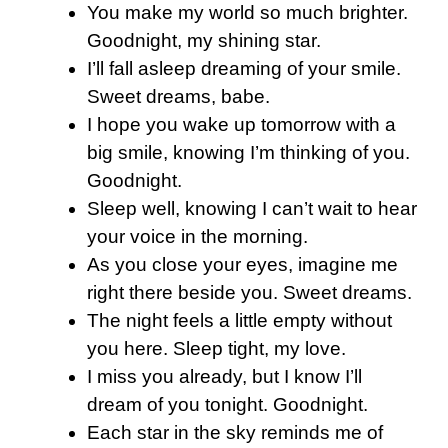
You make my world so much brighter.
Goodnight, my shining star.
I’ll fall asleep dreaming of your smile.
Sweet dreams, babe.
I hope you wake up tomorrow with a
big smile, knowing I’m thinking of you.
Goodnight.
Sleep well, knowing I can’t wait to hear
your voice in the morning.
As you close your eyes, imagine me
right there beside you. Sweet dreams.
The night feels a little empty without
you here. Sleep tight, my love.
I miss you already, but I know I’ll
dream of you tonight. Goodnight.
Each star in the sky reminds me of