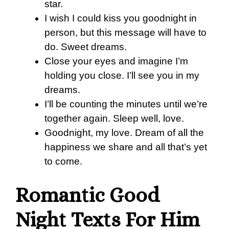
star.
I wish I could kiss you goodnight in
person, but this message will have to
do. Sweet dreams.
Close your eyes and imagine I’m
holding you close. I’ll see you in my
dreams.
I’ll be counting the minutes until we’re
together again. Sleep well, love.
Goodnight, my love. Dream of all the
happiness we share and all that’s yet
to come.
Romantic Good
Night Texts For Him