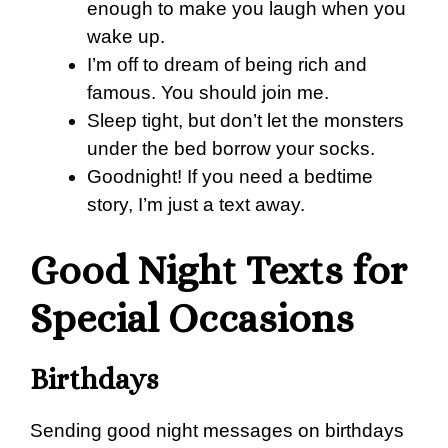
enough to make you laugh when you
wake up.
I’m off to dream of being rich and
famous. You should join me.
Sleep tight, but don’t let the monsters
under the bed borrow your socks.
Goodnight! If you need a bedtime
story, I’m just a text away.
Good Night Texts for
Special Occasions
Birthdays
Sending good night messages on birthdays