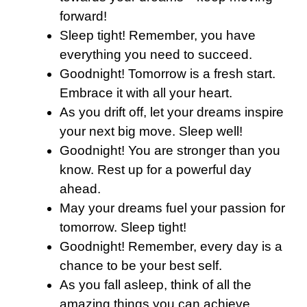
forward!
Sleep tight! Remember, you have
everything you need to succeed.
Goodnight! Tomorrow is a fresh start.
Embrace it with all your heart.
As you drift off, let your dreams inspire
your next big move. Sleep well!
Goodnight! You are stronger than you
know. Rest up for a powerful day
ahead.
May your dreams fuel your passion for
tomorrow. Sleep tight!
Goodnight! Remember, every day is a
chance to be your best self.
As you fall asleep, think of all the
amazing things you can achieve.