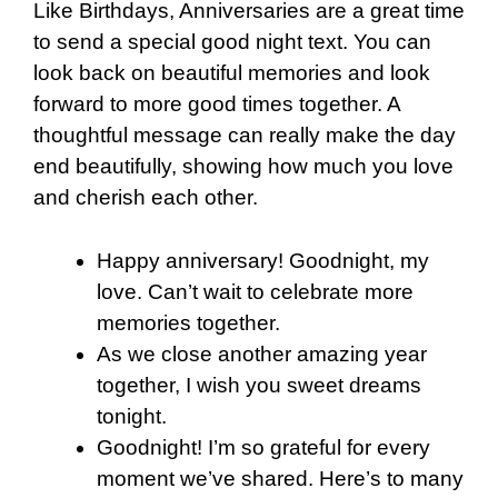
Like Birthdays, Anniversaries are a great time
to send a special good night text. You can
look back on beautiful memories and look
forward to more good times together. A
thoughtful message can really make the day
end beautifully, showing how much you love
and cherish each other.
Happy anniversary! Goodnight, my
love. Can’t wait to celebrate more
memories together.
As we close another amazing year
together, I wish you sweet dreams
tonight.
Goodnight! I’m so grateful for every
moment we’ve shared. Here’s to many