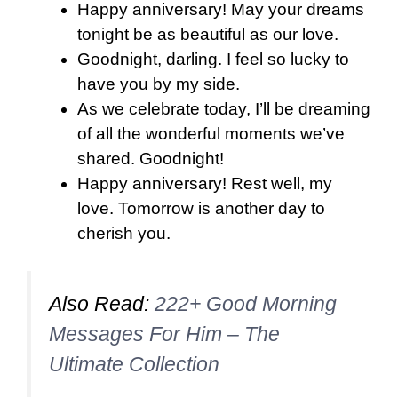
Happy anniversary! May your dreams
tonight be as beautiful as our love.
Goodnight, darling. I feel so lucky to
have you by my side.
As we celebrate today, I’ll be dreaming
of all the wonderful moments we’ve
shared. Goodnight!
Happy anniversary! Rest well, my
love. Tomorrow is another day to
cherish you.
Also Read:
222+ Good Morning
Messages For Him – The
Ultimate Collection