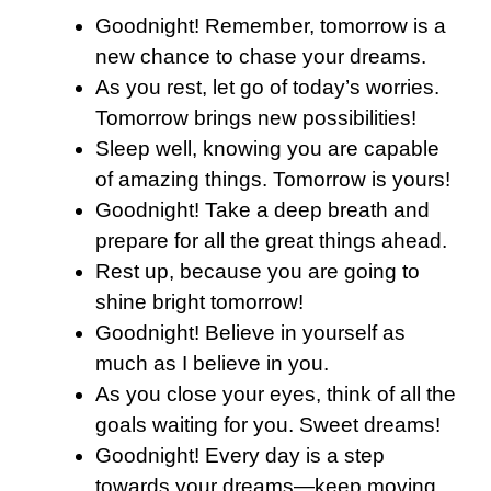
Goodnight! Remember, tomorrow is a
new chance to chase your dreams.
As you rest, let go of today’s worries.
Tomorrow brings new possibilities!
Sleep well, knowing you are capable
of amazing things. Tomorrow is yours!
Goodnight! Take a deep breath and
prepare for all the great things ahead.
Rest up, because you are going to
shine bright tomorrow!
Goodnight! Believe in yourself as
much as I believe in you.
As you close your eyes, think of all the
goals waiting for you. Sweet dreams!
Goodnight! Every day is a step
towards your dreams—keep moving