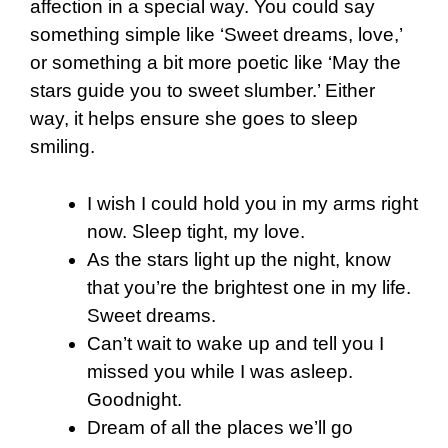
affection in a special way. You could say
something simple like ‘Sweet dreams, love,’
or something a bit more poetic like ‘May the
stars guide you to sweet slumber.’ Either
way, it helps ensure she goes to sleep
smiling.
I wish I could hold you in my arms right
now. Sleep tight, my love.
As the stars light up the night, know
that you’re the brightest one in my life.
Sweet dreams.
Can’t wait to wake up and tell you I
missed you while I was asleep.
Goodnight.
Dream of all the places we’ll go