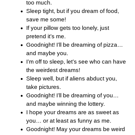
too much.
Sleep tight, but if you dream of food,
save me some!
If your pillow gets too lonely, just
pretend it’s me.
Goodnight! I’ll be dreaming of pizza…
and maybe you.
I’m off to sleep, let’s see who can have
the weirdest dreams!
Sleep well, but if aliens abduct you,
take pictures.
Goodnight! I’ll be dreaming of you…
and maybe winning the lottery.
I hope your dreams are as sweet as
you… or at least as funny as me.
Goodnight! May your dreams be weird