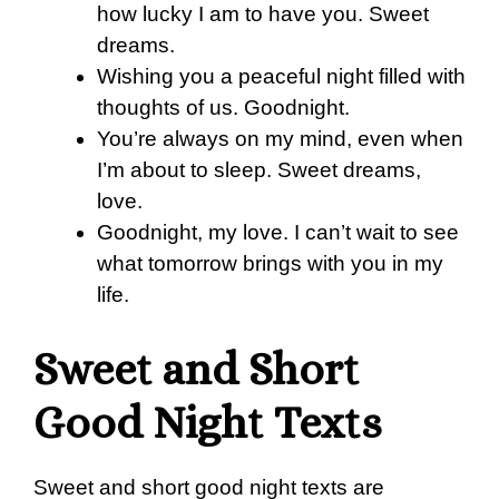
how lucky I am to have you. Sweet
dreams.
Wishing you a peaceful night filled with
thoughts of us. Goodnight.
You’re always on my mind, even when
I’m about to sleep. Sweet dreams,
love.
Goodnight, my love. I can’t wait to see
what tomorrow brings with you in my
life.
Sweet and Short
Good Night Texts
Sweet and short good night texts are